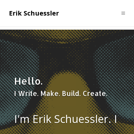
Erik Schuessler
Hello.
I Write. Make. Build. Create.
I'm Erik Schuessler. I