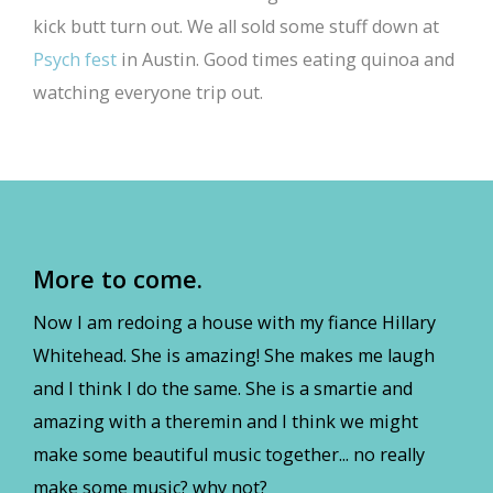
kick butt turn out. We all sold some stuff down at
Psych fest
in Austin. Good times eating quinoa and
watching everyone trip out.
More to come.
Now I am redoing a house with my fiance Hillary
Whitehead. She is amazing! She makes me laugh
and I think I do the same. She is a smartie and
amazing with a theremin and I think we might
make some beautiful music together... no really
make some music? why not?