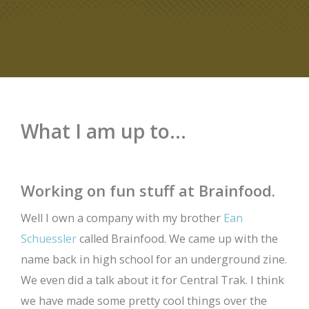
What I am up to...
Working on fun stuff at Brainfood.
Well I own a company with my brother
Ean
Schuessler
called Brainfood. We came up with the
name back in high school for an underground zine.
We even did a talk about it for Central Trak. I think
we have made some pretty cool things over the