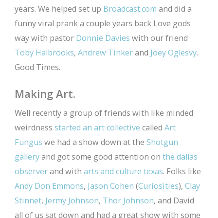
years. We helped set up
Broadcast.com
and did a
funny viral prank a couple years back Love gods
way with pastor
Donnie Davies
with our friend
Toby Halbrooks
,
Andrew Tinker
and
Joey Oglesvy
.
Good Times.
Making Art.
Well recently a group of friends with like minded
weirdness
started an art collective
called
Art
Fungus
we had a show down at the
Shotgun
gallery
and got some good attention on
the dallas
observer
and with
arts and culture texas
. Folks like
Andy Don Emmons
,
Jason Cohen
(
Curiosities
),
Clay
Stinnet
,
Jermy Johnson
,
Thor Johnson
, and David
all of us sat down and had a great show with some