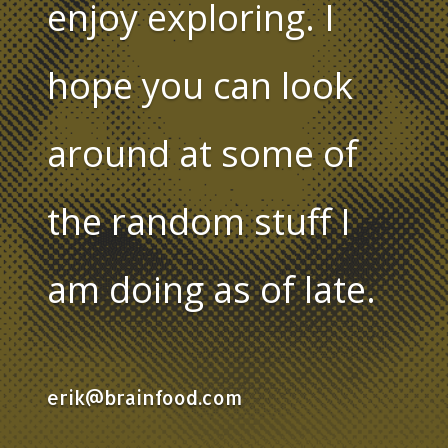
enjoy exploring. I
hope you can look
around at some of
the random stuff I
am doing as of late.
erik@brainfood.com