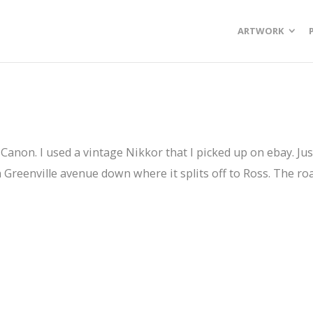
ARTWORK
he Canon. I used a vintage Nikkor that I picked up on ebay. J
 Greenville avenue down where it splits off to Ross. The roa