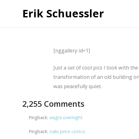
Erik Schuessler
[nggallery id=1]
Just a set of cool pics I took with t
transformation of an old building on
was peacefully quiet.
2,255 Comments
Pingback:
viagra overnight
Pingback:
cialis price costco