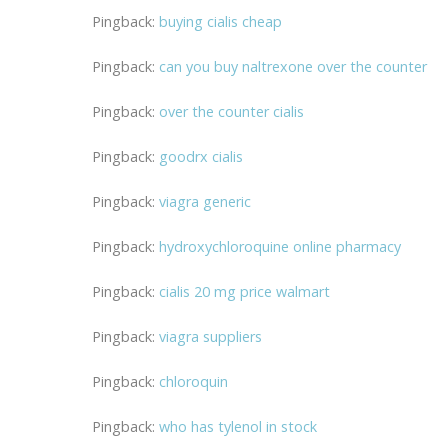
Pingback:
buying cialis cheap
Pingback:
can you buy naltrexone over the counter
Pingback:
over the counter cialis
Pingback:
goodrx cialis
Pingback:
viagra generic
Pingback:
hydroxychloroquine online pharmacy
Pingback:
cialis 20 mg price walmart
Pingback:
viagra suppliers
Pingback:
chloroquin
Pingback:
who has tylenol in stock