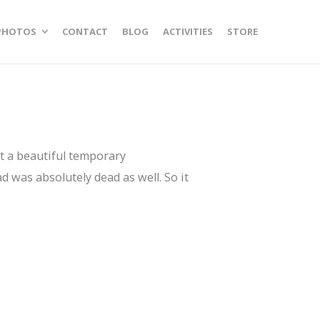
PHOTOS
CONTACT
BLOG
ACTIVITIES
STORE
ust a beautiful temporary
d was absolutely dead as well. So it