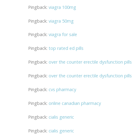
Pingback:
viagra 100mg
Pingback:
viagra 50mg
Pingback:
viagra for sale
Pingback:
top rated ed pills
Pingback:
over the counter erectile dysfunction pills
Pingback:
over the counter erectile dysfunction pills
Pingback:
cvs pharmacy
Pingback:
online canadian pharmacy
Pingback:
cialis generic
Pingback:
cialis generic