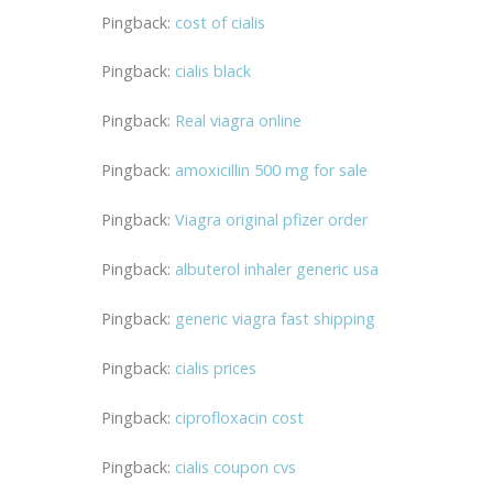
Pingback:
cost of cialis
Pingback:
cialis black
Pingback:
Real viagra online
Pingback:
amoxicillin 500 mg for sale
Pingback:
Viagra original pfizer order
Pingback:
albuterol inhaler generic usa
Pingback:
generic viagra fast shipping
Pingback:
cialis prices
Pingback:
ciprofloxacin cost
Pingback:
cialis coupon cvs