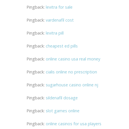
Pingback:
levitra for sale
Pingback:
vardenafil cost
Pingback:
levitra pill
Pingback:
cheapest ed pills
Pingback:
online casino usa real money
Pingback:
cialis online no prescription
Pingback:
sugarhouse casino online nj
Pingback:
sildenafil dosage
Pingback:
slot games online
Pingback:
online casinos for usa players