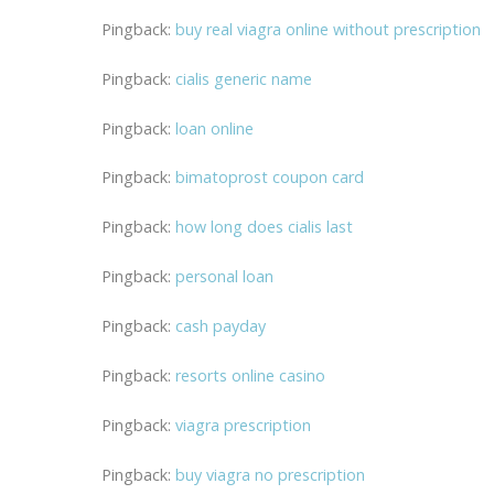
Pingback:
buy real viagra online without prescription
Pingback:
cialis generic name
Pingback:
loan online
Pingback:
bimatoprost coupon card
Pingback:
how long does cialis last
Pingback:
personal loan
Pingback:
cash payday
Pingback:
resorts online casino
Pingback:
viagra prescription
Pingback:
buy viagra no prescription