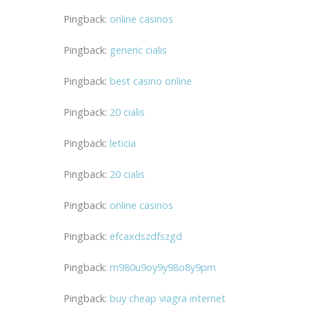
Pingback:
online casinos
Pingback:
generic cialis
Pingback:
best casino online
Pingback:
20 cialis
Pingback:
leticia
Pingback:
20 cialis
Pingback:
online casinos
Pingback:
efcaxdszdfszgd
Pingback:
m980u9oy9y98o8y9pm
Pingback:
buy cheap viagra internet