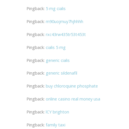
Pingback:
5 mg cialis
Pingback:
m90uojmuy7hjhhhh
Pingback:
rxc43rw435tr53t453t
Pingback:
cialis 5 mg
Pingback:
generic cialis
Pingback:
generic sildenafil
Pingback:
buy chloroquine phosphate
Pingback:
online casino real money usa
Pingback:
lCY brighton
Pingback:
family taxi