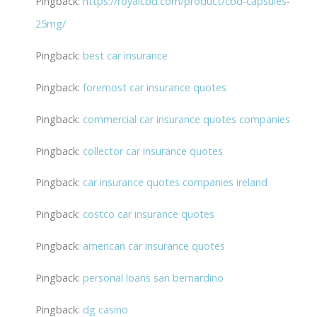
Pingback:
https://royalcbd.com/product/cbd-capsules-
25mg/
Pingback:
best car insurance
Pingback:
foremost car insurance quotes
Pingback:
commercial car insurance quotes companies
Pingback:
collector car insurance quotes
Pingback:
car insurance quotes companies ireland
Pingback:
costco car insurance quotes
Pingback:
american car insurance quotes
Pingback:
personal loans san bernardino
Pingback:
dg casino