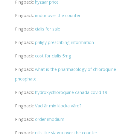
Pingback:
hyzaar price
Pingback:
imdur over the counter
Pingback:
cialis for sale
Pingback:
priligy prescribing information
Pingback:
cost for cialis 5mg
Pingback:
what is the pharmacology of chloroquine
phosphate
Pingback:
hydroxychloroquine canada covid 19
Pingback:
Vad är min klocka värd?
Pingback:
order imodium
Pingback:
pills like viagra over the counter