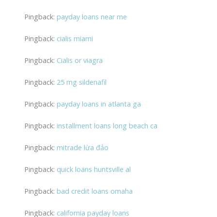
Pingback:
payday loans near me
Pingback:
cialis miami
Pingback:
Cialis or viagra
Pingback:
25 mg sildenafil
Pingback:
payday loans in atlanta ga
Pingback:
installment loans long beach ca
Pingback:
mitrade lừa đảo
Pingback:
quick loans huntsville al
Pingback:
bad credit loans omaha
Pingback:
california payday loans