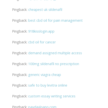
Pingback:
cheapest uk sildenafil
Pingback:
best cbd oil for pain management
Pingback:
918kisslogin.app
Pingback:
cbd oil for cancer
Pingback:
demand assigned multiple access
Pingback:
100mg sildenafil no prescription
Pingback:
generic viagra cheap
Pingback:
safe to buy levitra online
Pingback:
custom essay writing services
Pingback:
paydayloano.com