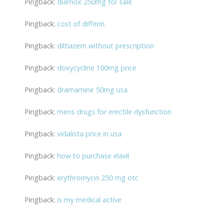
Pingback:
diamox 250mg for sale
Pingback:
cost of differin
Pingback:
diltiazem without prescription
Pingback:
doxycycline 100mg price
Pingback:
dramamine 50mg usa
Pingback:
mens drugs for erectile dysfunction
Pingback:
vidalista price in usa
Pingback:
how to purchase elavil
Pingback:
erythromycin 250 mg otc
Pingback:
is my medical active