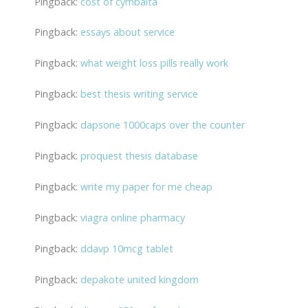
Pingback:
cost of cymbalta
Pingback:
essays about service
Pingback:
what weight loss pills really work
Pingback:
best thesis writing service
Pingback:
dapsone 1000caps over the counter
Pingback:
proquest thesis database
Pingback:
write my paper for me cheap
Pingback:
viagra online pharmacy
Pingback:
ddavp 10mcg tablet
Pingback:
depakote united kingdom