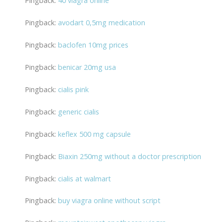
Pingback:
40 viagra online
Pingback:
avodart 0,5mg medication
Pingback:
baclofen 10mg prices
Pingback:
benicar 20mg usa
Pingback:
cialis pink
Pingback:
generic cialis
Pingback:
keflex 500 mg capsule
Pingback:
Biaxin 250mg without a doctor prescription
Pingback:
cialis at walmart
Pingback:
buy viagra online without script