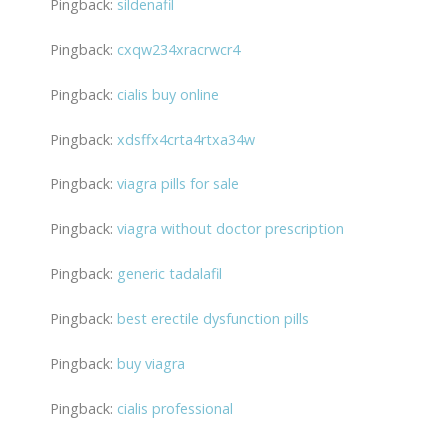
Pingback:
sildenafil
Pingback:
cxqw234xracrwcr4
Pingback:
cialis buy online
Pingback:
xdsffx4crta4rtxa34w
Pingback:
viagra pills for sale
Pingback:
viagra without doctor prescription
Pingback:
generic tadalafil
Pingback:
best erectile dysfunction pills
Pingback:
buy viagra
Pingback:
cialis professional