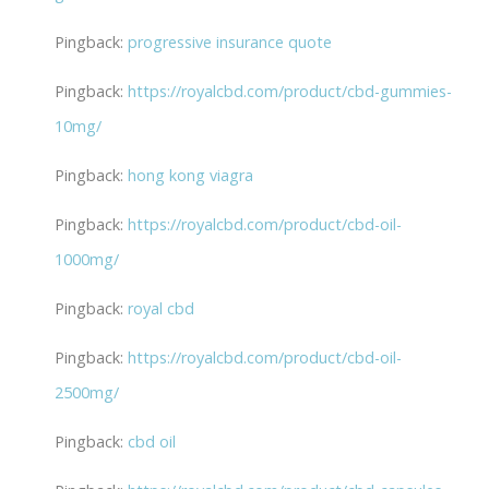
Pingback:
progressive insurance quote
Pingback:
https://royalcbd.com/product/cbd-gummies-
10mg/
Pingback:
hong kong viagra
Pingback:
https://royalcbd.com/product/cbd-oil-
1000mg/
Pingback:
royal cbd
Pingback:
https://royalcbd.com/product/cbd-oil-
2500mg/
Pingback:
cbd oil