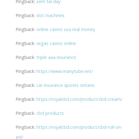
Pingback:
xem tai day
Pingback:
slot machines
Pingback:
online casino usa real money
Pingback:
vegas casino online
Pingback:
triple aaa insurance
Pingback:
https://www.manytube.net/
Pingback:
car insurance quotes ontario
Pingback:
https://royalcbd.com/product/cbd-cream/
Pingback:
cbd products
Pingback:
https://royalcbd.com/product/cbd-roll-on-
gel/