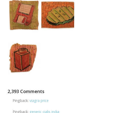
2,393 Comments
Pingback:
viagra price
Pingback:
generic cialis india