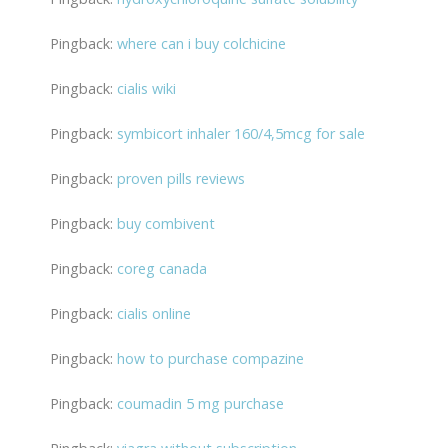
Pingback:
where can i buy colchicine
Pingback:
cialis wiki
Pingback:
symbicort inhaler 160/4,5mcg for sale
Pingback:
proven pills reviews
Pingback:
buy combivent
Pingback:
coreg canada
Pingback:
cialis online
Pingback:
how to purchase compazine
Pingback:
coumadin 5 mg purchase