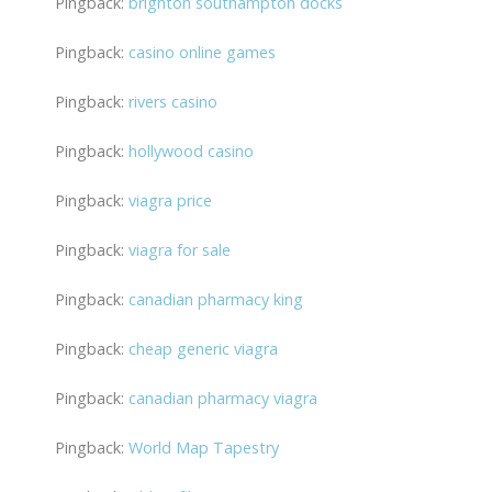
Pingback:
brighton southampton docks
Pingback:
casino online games
Pingback:
rivers casino
Pingback:
hollywood casino
Pingback:
viagra price
Pingback:
viagra for sale
Pingback:
canadian pharmacy king
Pingback:
cheap generic viagra
Pingback:
canadian pharmacy viagra
Pingback:
World Map Tapestry