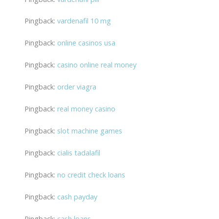
Pingback:
vardenafil 10 mg
Pingback:
online casinos usa
Pingback:
casino online real money
Pingback:
order viagra
Pingback:
real money casino
Pingback:
slot machine games
Pingback:
cialis tadalafil
Pingback:
no credit check loans
Pingback:
cash payday
Pingback:
cash loans