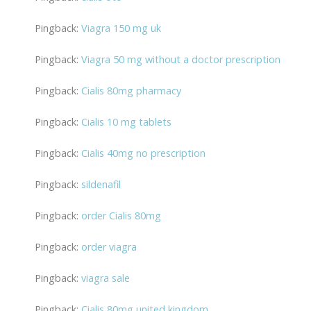
Pingback:
Viagra 150 mg uk
Pingback:
Viagra 50 mg without a doctor prescription
Pingback:
Cialis 80mg pharmacy
Pingback:
Cialis 10 mg tablets
Pingback:
Cialis 40mg no prescription
Pingback:
sildenafil
Pingback:
order Cialis 80mg
Pingback:
order viagra
Pingback:
viagra sale
Pingback:
Cialis 80mg united kingdom