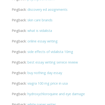
Pingback:
discovery ed assignments
Pingback:
skin care brands
Pingback:
what is vidalista
Pingback:
online essay writing
Pingback:
side effects of vidalista 10mg
Pingback:
best essay writing service review
Pingback:
buy nothing day essay
Pingback:
viagra 100 mg price in usa
Pingback:
hydroxychloroquine and eye damage
Pingback:
white paper writer