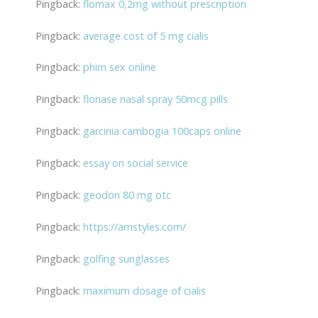
Pingback:
flomax 0,2mg without prescription
Pingback:
average cost of 5 mg cialis
Pingback:
phim sex online
Pingback:
flonase nasal spray 50mcg pills
Pingback:
garcinia cambogia 100caps online
Pingback:
essay on social service
Pingback:
geodon 80 mg otc
Pingback:
https://amstyles.com/
Pingback:
golfing sunglasses
Pingback:
maximum dosage of cialis