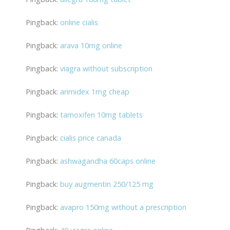
Pingback:
online cialis
Pingback:
arava 10mg online
Pingback:
viagra without subscription
Pingback:
arimidex 1mg cheap
Pingback:
tamoxifen 10mg tablets
Pingback:
cialis price canada
Pingback:
ashwagandha 60caps online
Pingback:
buy augmentin 250/125 mg
Pingback:
avapro 150mg without a prescription