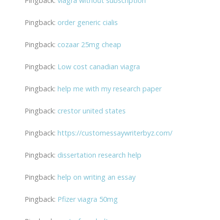
Pingback:
viagra without subscription
Pingback:
order generic cialis
Pingback:
cozaar 25mg cheap
Pingback:
Low cost canadian viagra
Pingback:
help me with my research paper
Pingback:
crestor united states
Pingback:
https://customessaywriterbyz.com/
Pingback:
dissertation research help
Pingback:
help on writing an essay
Pingback:
Pfizer viagra 50mg