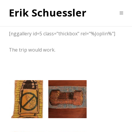
Erik Schuessler
[nggallery id=5 class="thickbox" rel="%Joplin%"]
The trip would work.