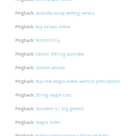
Pingback:
australia essay writing service
Pingback:
buy essays online
Pingback:
메리트카지노
Pingback:
cleocin 300 mg australia
Pingback:
clomid canada
Pingback:
Buy real viagra online without prescription
Pingback:
50 mg viagra cost
Pingback:
clonidine 0,1 mg generic
Pingback:
Viagra order
Pingback:
hydroxychloroquine sulfate solubility