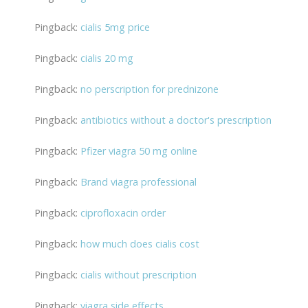
Pingback:
cialis 5mg price
Pingback:
cialis 20 mg
Pingback:
no perscription for prednizone
Pingback:
antibiotics without a doctor's prescription
Pingback:
Pfizer viagra 50 mg online
Pingback:
Brand viagra professional
Pingback:
ciprofloxacin order
Pingback:
how much does cialis cost
Pingback:
cialis without prescription
Pingback:
viagra side effects