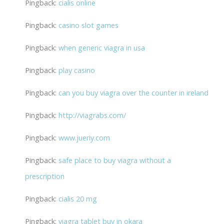
Pingback:
cialis online
Pingback:
casino slot games
Pingback:
when generic viagra in usa
Pingback:
play casino
Pingback:
can you buy viagra over the counter in ireland
Pingback:
http://viagrabs.com/
Pingback:
www.jueriy.com
Pingback:
safe place to buy viagra without a
prescription
Pingback:
cialis 20 mg
Pingback:
viagra tablet buy in okara