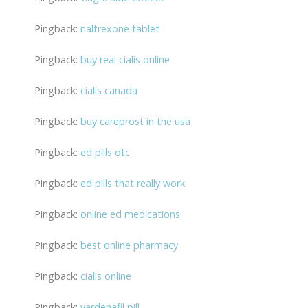
Pingback:
naltrexone tablet
Pingback:
buy real cialis online
Pingback:
cialis canada
Pingback:
buy careprost in the usa
Pingback:
ed pills otc
Pingback:
ed pills that really work
Pingback:
online ed medications
Pingback:
best online pharmacy
Pingback:
cialis online
Pingback:
vardenafil pill