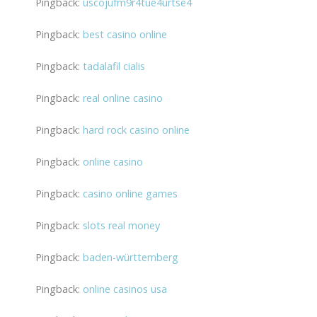
Pingback:
uscojufm9r4tue4urtse4
Pingback:
best casino online
Pingback:
tadalafil cialis
Pingback:
real online casino
Pingback:
hard rock casino online
Pingback:
online casino
Pingback:
casino online games
Pingback:
slots real money
Pingback:
baden-württemberg
Pingback:
online casinos usa