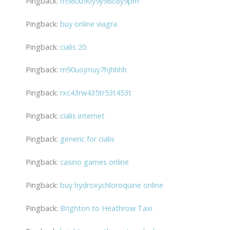
Pingback:
m980u9oy9y98o8y9pm
Pingback:
buy online viagra
Pingback:
cialis 20
Pingback:
m90uojmuy7hjhhhh
Pingback:
rxc43rw435tr53t453t
Pingback:
cialis internet
Pingback:
generic for cialis
Pingback:
casino games online
Pingback:
buy hydroxychloroquine online
Pingback:
Brighton to Heathrow Taxi