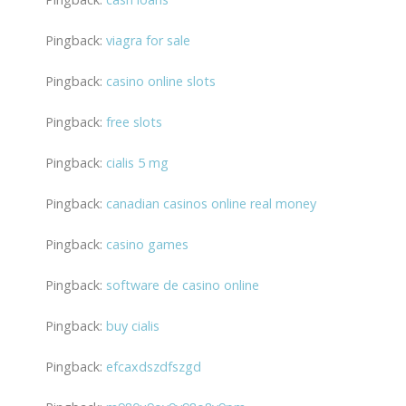
Pingback:
viagra for sale
Pingback:
casino online slots
Pingback:
free slots
Pingback:
cialis 5 mg
Pingback:
canadian casinos online real money
Pingback:
casino games
Pingback:
software de casino online
Pingback:
buy cialis
Pingback:
efcaxdszdfszgd