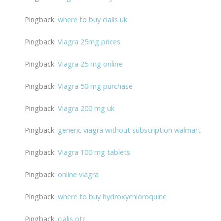
Pingback:
where to buy cialis uk
Pingback:
Viagra 25mg prices
Pingback:
Viagra 25 mg online
Pingback:
Viagra 50 mg purchase
Pingback:
Viagra 200 mg uk
Pingback:
generic viagra without subscription walmart
Pingback:
Viagra 100 mg tablets
Pingback:
online viagra
Pingback:
where to buy hydroxychloroquine
Pingback:
cialis otc