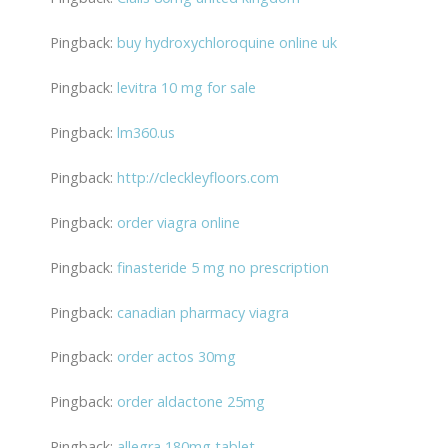
Pingback:
buy hydroxychloroquine online uk
Pingback:
levitra 10 mg for sale
Pingback:
lm360.us
Pingback:
http://cleckleyfloors.com
Pingback:
order viagra online
Pingback:
finasteride 5 mg no prescription
Pingback:
canadian pharmacy viagra
Pingback:
order actos 30mg
Pingback:
order aldactone 25mg
Pingback:
allegra 180mg tablet