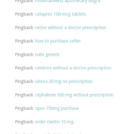
Pingback:
mountainwest apothecary viagra
Pingback:
catapres 100 mcg tablets
Pingback:
ceclor without a doctor prescription
Pingback:
how to purchase ceftin
Pingback:
cialis generic
Pingback:
celebrex without a doctor prescription
Pingback:
celexa 20 mg no prescription
Pingback:
cephalexin 500 mg without prescription
Pingback:
cipro 750mg purchase
Pingback:
order claritin 10 mg