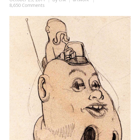
8,650 Comments