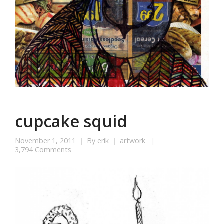
cupcake squid
November 1, 2011
By
erik
artwork
3,794 Comments