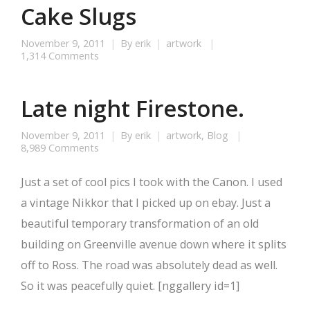
Cake Slugs
November 9, 2011
By
erik
artwork
1,314 Comments
Late night Firestone.
November 9, 2011
By
erik
artwork
,
Blog
8,989 Comments
Just a set of cool pics I took with the Canon. I used
a vintage Nikkor that I picked up on ebay. Just a
beautiful temporary transformation of an old
building on Greenville avenue down where it splits
off to Ross. The road was absolutely dead as well.
So it was peacefully quiet. [nggallery id=1]