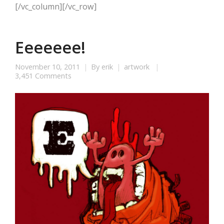
[/vc_column][/vc_row]
Eeeeeee!
November 10, 2011
By
erik
artwork
3,451 Comments