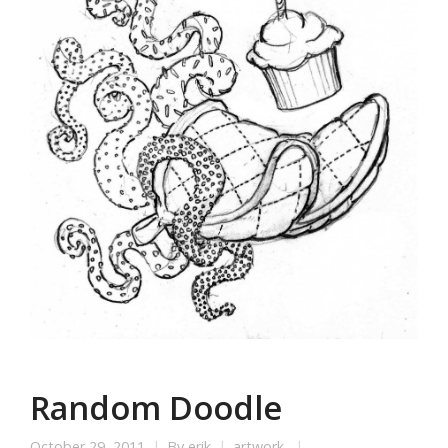
Random Doodle
October 29, 2011
By
erik
artwork