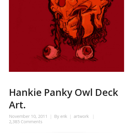
Hankie Panky Owl Deck
Art.
November 10, 2011
By
erik
artwork
2,385 Comments