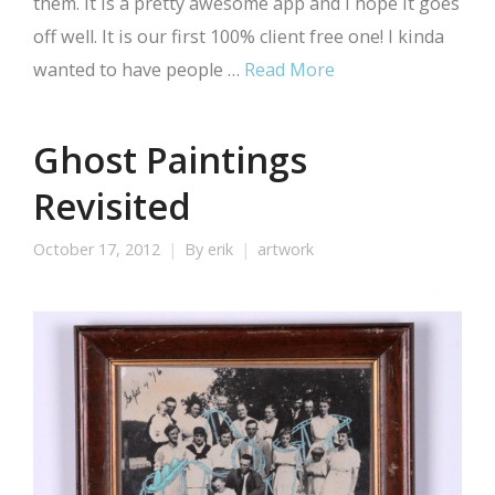
them. It is a pretty awesome app and I hope it goes
off well. It is our first 100% client free one! I kinda
wanted to have people …
Read More
Ghost Paintings
Revisited
October 17, 2012
By
erik
artwork