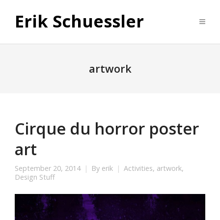
Erik Schuessler
artwork
Cirque du horror poster
art
September 20, 2014
By
erik
Activities
,
artwork
,
Design Stuff