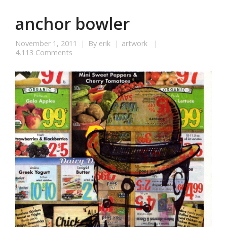
anchor bowler
November 1, 2011
By
erik
artwork
4,113 Comments