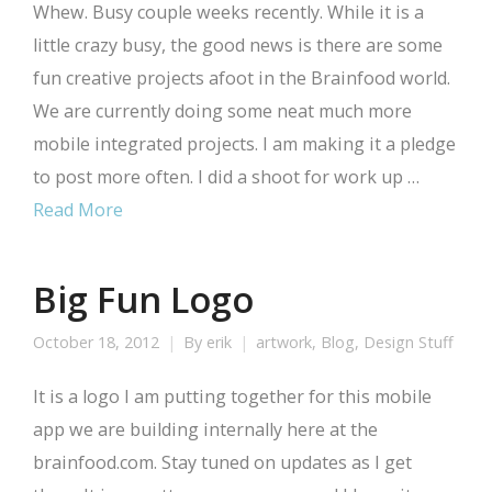
Whew. Busy couple weeks recently. While it is a
little crazy busy, the good news is there are some
fun creative projects afoot in the Brainfood world.
We are currently doing some neat much more
mobile integrated projects. I am making it a pledge
to post more often. I did a shoot for work up …
Read More
Big Fun Logo
October 18, 2012
By
erik
artwork
,
Blog
,
Design Stuff
It is a logo I am putting together for this mobile
app we are building internally here at the
brainfood.com. Stay tuned on updates as I get