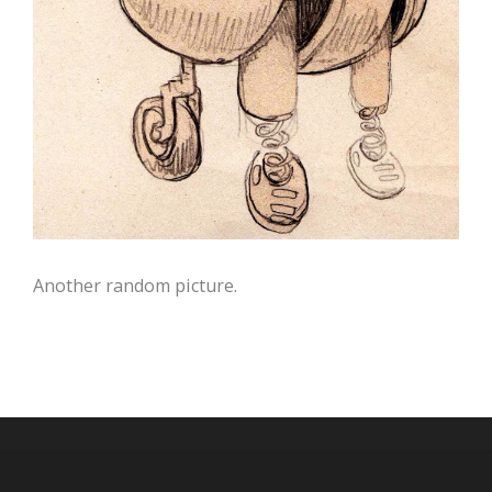
Another random picture.