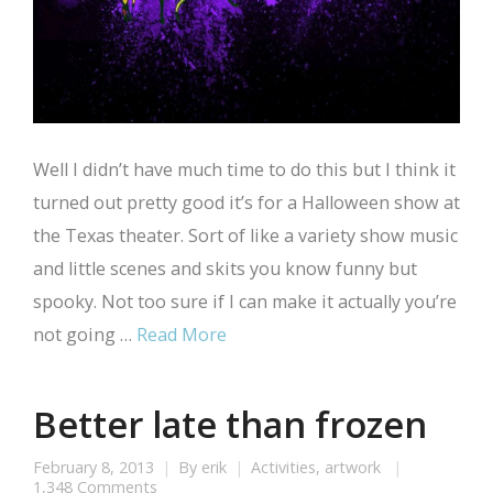
Well I didn’t have much time to do this but I think it
turned out pretty good it’s for a Halloween show at
the Texas theater. Sort of like a variety show music
and little scenes and skits you know funny but
spooky. Not too sure if I can make it actually you’re
not going …
Read More
Better late than frozen
February 8, 2013
By
erik
Activities
,
artwork
1,348 Comments