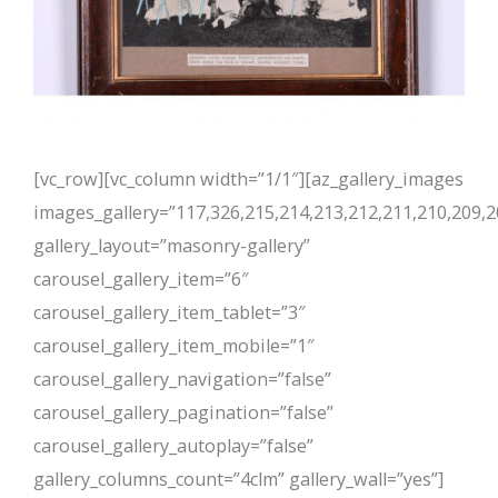
[vc_row][vc_column width=”1/1″][az_gallery_images
images_gallery=”117,326,215,214,213,212,211,210,209,2
gallery_layout=”masonry-gallery”
carousel_gallery_item=”6″
carousel_gallery_item_tablet=”3″
carousel_gallery_item_mobile=”1″
carousel_gallery_navigation=”false”
carousel_gallery_pagination=”false”
carousel_gallery_autoplay=”false”
gallery_columns_count=”4clm” gallery_wall=”yes”]