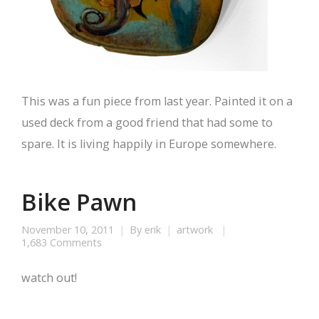
This was a fun piece from last year. Painted it on a
used deck from a good friend that had some to
spare. It is living happily in Europe somewhere.
Bike Pawn
November 10, 2011
By
erik
artwork
1,683 Comments
watch out!