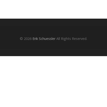
© 2026
Erik Schuessler
All Rights Reserved.