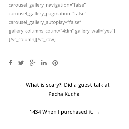
carousel_gallery_navigation=”false”
carousel_gallery_pagination=”false”
carousel_gallery_autoplay=”false”
gallery_columns_count=”4clm” gallery_wall=”yes”]
[/vc_column][/vc_row]
Post
←
What is scary?! Did a guest talk at
navigation
Pecha Kucha.
1434 When I purchased it.
→