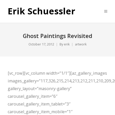
Erik Schuessler
Ghost Paintings Revisited
October 17, 2012
By
erik
artwork
[vc_row][vc_column width=”1/1″][az_gallery_images
images_gallery=”117,326,215,214,213,212,211,210,209,2
gallery_layout=”masonry-gallery”
carousel_gallery_item=”6″
carousel_gallery_item_tablet=”3″
carousel_gallery_item_mobile=”1″