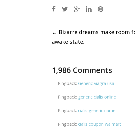
Post
←
Bizarre dreams make room fo
awake state.
navigation
1,986 Comments
Pingback:
Generic viagra usa
Pingback:
generic cialis online
Pingback:
cialis generic name
Pingback:
cialis coupon walmart