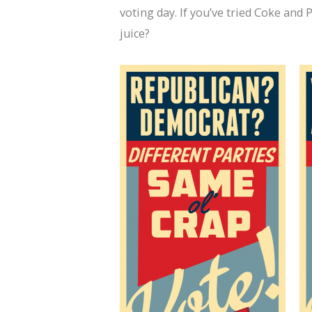
voting day. If you’ve tried Coke an
juice?