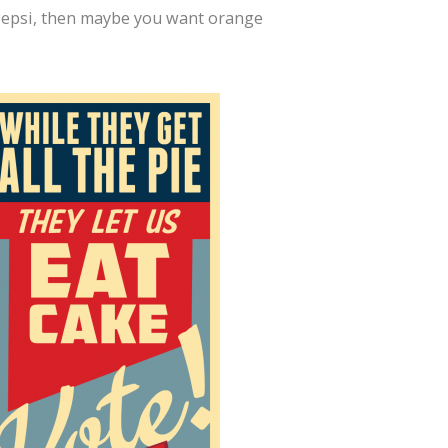
d Pepsi, then maybe you want orange