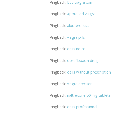
Pingback:
Buy viagra com
Pingback:
Approved viagra
Pingback:
albuterol usa
Pingback:
viagra pills
Pingback:
cialis no rx
Pingback:
ciprofloxacin drug
Pingback:
cialis without prescription
Pingback:
viagra erection
Pingback:
naltrexone 50 mg tablets
Pingback:
cialis professional