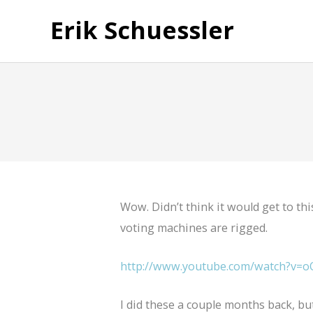
Erik Schuessler
Wow. Didn’t think it would get to this
voting machines are rigged.
http://www.youtube.com/watch?v=o
I did these a couple months back, bu