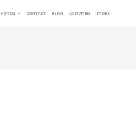
PHOTOS
CONTACT
BLOG
ACTIVITIES
STORE