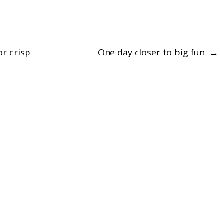
r crisp
One day closer to big fun.
→