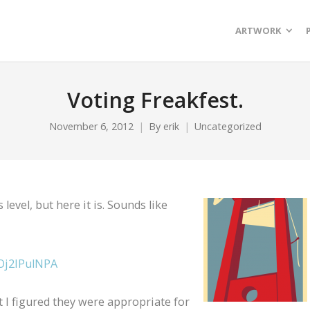
ARTWORK
Voting Freakfest.
November 6, 2012
By
erik
Uncategorized
 level, but here it is. Sounds like
Oj2IPulNPA
t I figured they were appropriate for